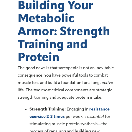
Building Your
Metabolic
Armor: Strength
Training and
Protein
The good news is that sarcopenia is not an inevitable
consequence. You have powerful tools to combat
muscle loss and build a foundation for a long,
active
life. The two most critical components are strategic
strength training
and adequate
protein intake
.
Strength Training:
Engaging in
resistance
exercise 2-3 times
per week is
essential
for
stimulating muscle protein synthesis—the
process of repairing and
building
new