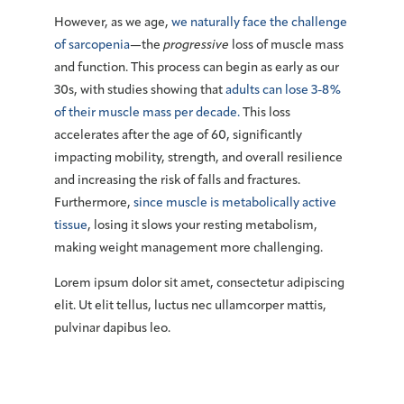
However, as we age,
we naturally face the challenge
of sarcopenia
—the
progressive
loss of muscle mass
and function. This process can begin as early as our
30s, with studies showing that
adults can lose 3-8%
of their muscle mass per decade.
This loss
accelerates after the age of 60, significantly
impacting mobility, strength, and overall resilience
and increasing the risk of falls and fractures.
Furthermore,
since muscle is metabolically active
tissue
, losing it slows your resting metabolism,
making weight management more challenging.
Lorem ipsum dolor sit amet, consectetur adipiscing
elit. Ut elit tellus, luctus nec ullamcorper mattis,
pulvinar dapibus leo.