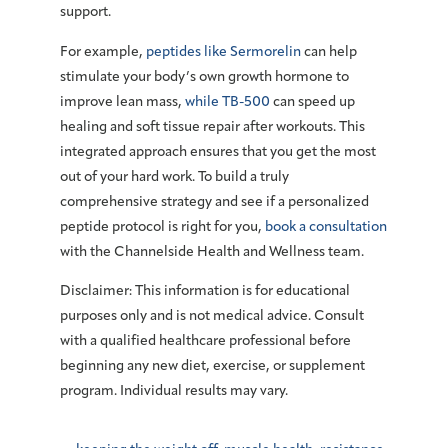
support.
For example,
peptides like Sermorelin
can help
stimulate your body’s own growth hormone to
improve lean mass,
while TB-500
can speed up
healing and soft tissue repair after workouts. This
integrated approach ensures that you get the most
out of your hard work. To build a truly
comprehensive strategy and see if a personalized
peptide protocol is right for you,
book a consultation
with the Channelside Health and Wellness team.
Disclaimer:
This information is for educational
purposes only and is not medical advice. Consult
with a qualified healthcare professional before
beginning any new diet, exercise, or supplement
program. Individual results may vary.