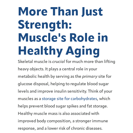
More Than Just
Strength:
Muscle's Role in
Healthy Aging
Skeletal muscle
is
crucial
for much more than lifting
heavy objects. It plays a central role in your
metabolic health
by serving as the
primary
site for
glucose disposal, ‌helping to regulate blood sugar
levels and improve insulin sensitivity. Think of your
muscles
as a
storage site for carbohydrates
, which
helps prevent blood sugar spikes and fat storage.
Healthy muscle mass is also associated with
improved body composition, a stronger immune
response, and a lower risk of chronic diseases.