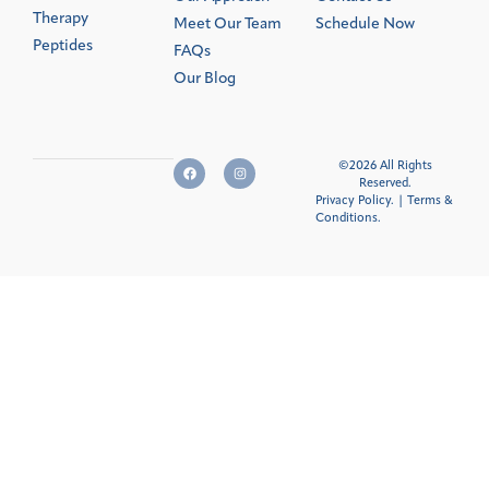
Therapy
Meet Our Team
Schedule Now
Peptides
FAQs
Our Blog
©2026 All Rights
Reserved.
Privacy Policy.
|
Terms &
Conditions
.