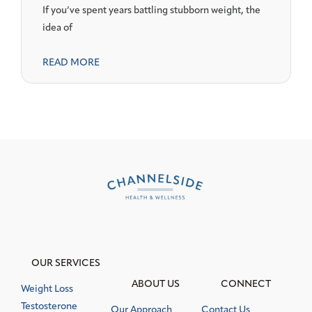
If you’ve spent years battling stubborn weight, the
idea of
READ MORE
OUR SERVICES
ABOUT US
CONNECT
Weight Loss
Testosterone
Our Approach
Contact Us