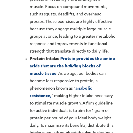
muscle. Focus on compound movements,
such as squats, deadlifts, and overhead
presses. These exercises are highly effective
because they engage multiple large muscle
groups at once, leading to a greater metabolic
response and improvements in functional
strength that translate directly to daily life.
Protein Intake:
Protein provides the amino
acids that are the
building
blocks of
muscle tissue
. As we age, our bodies can
become less responsive to protein, a
phenomenon known as “
anabolic
resistance,
” making higher intake necessary
to stimulate muscle growth. A firm guideline
for active individuals is to aim for 1 gram of
protein per pound of your ideal body weight
daily. To maximize its benefits, distribute this