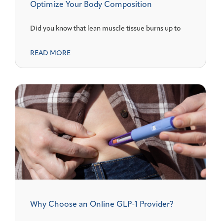
Optimize Your Body Composition
Did you know that lean muscle tissue burns up to
READ MORE
Why Choose an Online GLP-1 Provider?