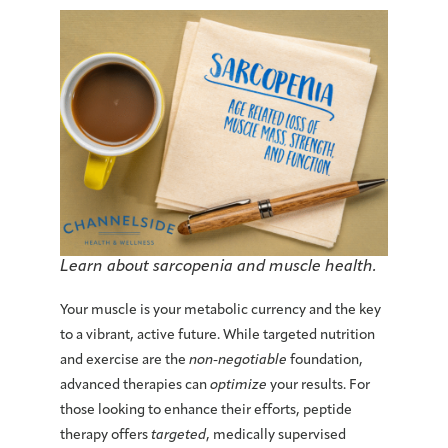
Learn about sarcopenia and muscle health.
Your muscle is your
metabolic currency
and the key
to a vibrant, active future. While targeted nutrition
and exercise are the
non-negotiable
foundation,
advanced therapies
can
optimize
your results. For
those looking to enhance their efforts,
peptide
therapy offers
targeted
, medically supervised