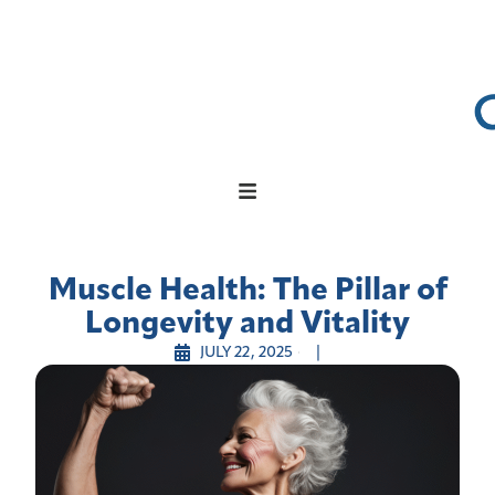
Muscle Health: The Pillar of
Longevity and Vitality
JULY 22, 2025
|