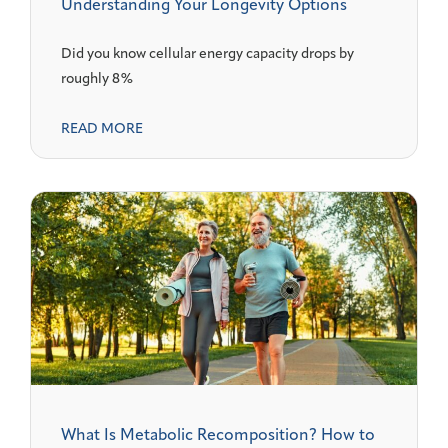
Understanding Your Longevity Options
Did you know cellular energy capacity drops by
roughly 8%
READ MORE
What Is Metabolic Recomposition? How to