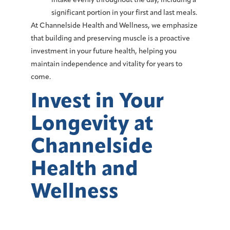
intake evenly throughout the day, including a
significant portion in your first and last meals.
At Channelside Health and Wellness, we emphasize
that building and preserving muscle is a proactive
investment
in your future health, helping you
maintain independence and vitality for years to
come.
Invest in Your
Longevity at
Channelside
Health and
Wellness