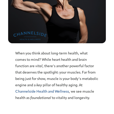
When you think about
long-term health
, what
comes to mind? While heart health and brain
function are
vital
, there’s another powerful factor
that deserves the spotlight: your
muscles
. Far from
being just for show, muscle is your body’s
metabolic
engine and a
key
pillar of healthy aging. At
Channelside Health and Wellness
, we see muscle
health as
foundational
to vitality and
longevity
.