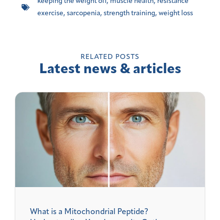
keeping the weight off
,
muscle health
,
resistance
exercise
,
sarcopenia
,
strength training
,
weight loss
RELATED POSTS
Latest news & articles
What is a Mitochondrial Peptide?