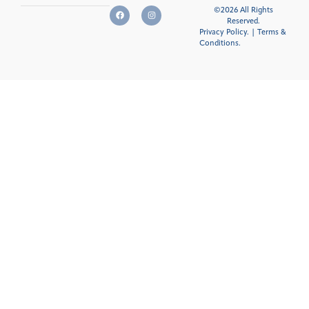
©2026 All Rights
Reserved.
Privacy Policy.
|
Terms &
Conditions
.