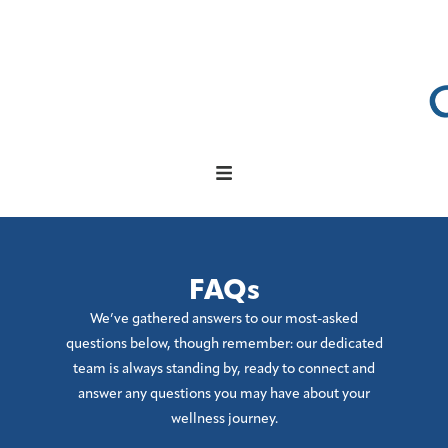
FAQs
We’ve gathered answers to our most-asked
questions below, though remember: our dedicated
team is always standing by, ready to connect and
answer any questions you may have about your
wellness journey.