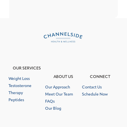
OUR SERVICES
ABOUT US
CONNECT
Weight Loss
Testosterone
Our Approach
Contact Us
Therapy
Meet Our Team
Schedule Now
Peptides
FAQs
Our Blog