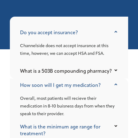
Do you accept insurance?
Channelside does not accept insurance at this
time, however, we can accept HSA and FSA.
What is a 503B compounding pharmacy?
How soon will I get my medication?
Overall, most patients will recieve their
medication in 8-10 buisness days from when they
speak to their provider.
What is the minimum age range for
treatment?