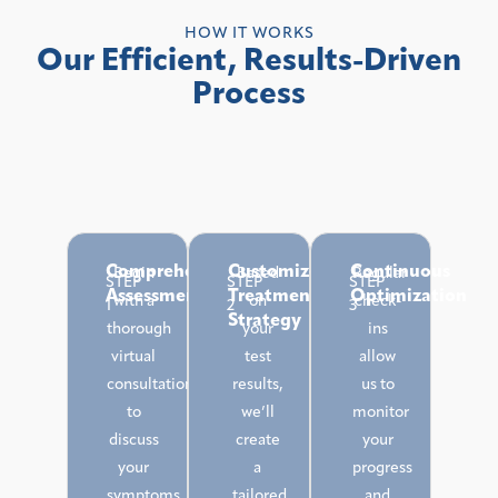
HOW IT WORKS
Our Efficient, Results-Driven
Process
Comprehensive
Customized
Continuous
Begin
Based
Regular
STEP
STEP
STEP
Assessment
Treatment
Optimization
with a
on
check-
1
2
3
Strategy
thorough
your
ins
virtual
test
allow
consultation
results,
us to
to
we’ll
monitor
discuss
create
your
your
a
progress
symptoms,
tailored
and