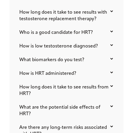
How long does it take to see results with
testosterone replacement therapy?
Who is a good candidate for HRT?
How is low testosterone diagnosed?
What biomarkers do you test?
How is HRT administered?
How long does it take to see results from
HRT?
What are the potential side effects of
HRT?
Are there any long-term risks associated