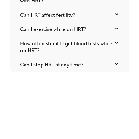
with HRT?
Can HRT affect fertility?
Can I exercise while on HRT?
How often should I get blood tests while
on HRT?
Can I stop HRT at any time?
READY TO TRANSFORM YOUR HEALTH
Start Your Journey to
Wellness​