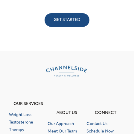
Schedule a consultation with a member of our dedicated,
hand-selected team.
GET STARTED
OUR SERVICES
ABOUT US
CONNECT
Weight Loss
Testosterone
Our Approach
Contact Us
Therapy
Meet Our Team
Schedule Now