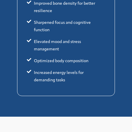
Improved bone density for better
resilience
Sharpened focus and cognitive
function
Elevated mood and stress
management
Optimized body composition
Increased energy levels for
demanding tasks