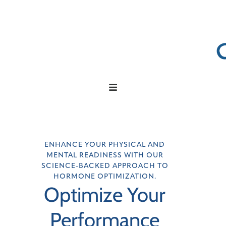
ENHANCE YOUR PHYSICAL AND
MENTAL READINESS WITH OUR
SCIENCE-BACKED APPROACH TO
HORMONE OPTIMIZATION.
Optimize Your
Performance