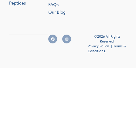
Peptides
FAQs
Our Blog
©2026 All Rights
Reserved.
Privacy Policy.
|
Terms &
Conditions
.