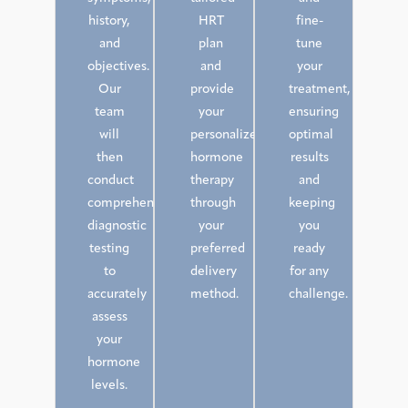
history,
HRT
fine-
and
plan
tune
objectives.
and
your
Our
provide
treatment,
team
your
ensuring
will
personalized
optimal
then
hormone
results
conduct
therapy
and
comprehensive
through
keeping
diagnostic
your
you
testing
preferred
ready
to
delivery
for any
accurately
method.
challenge.
assess
your
hormone
levels.