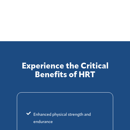
Experience the Critical
Benefits of HRT
Enhanced physical strength and
endurance