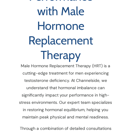
with Male
Hormone
Replacement
Therapy
Male Hormone Replacement Therapy (HRT) is a
cutting-edge treatment for men experiencing
testosterone deficiency. At Channelside, we
understand that hormonal imbalance can
significantly impact your performance in high-
stress environments. Our expert team specializes
in restoring hormonal equilibrium, helping you
maintain peak physical and mental readiness.
Through a combination of detailed consultations