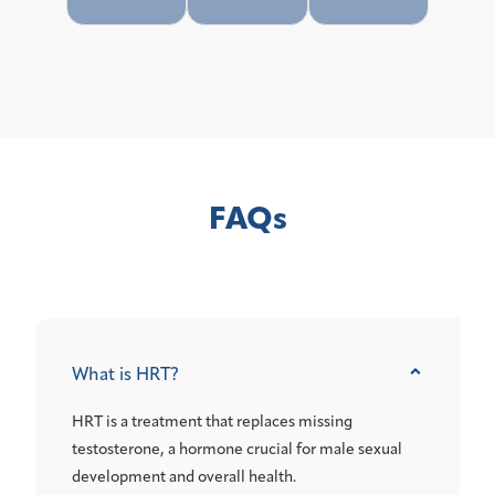
FAQs
What is HRT?
HRT is a treatment that replaces missing
testosterone, a hormone crucial for male sexual
development and overall health.