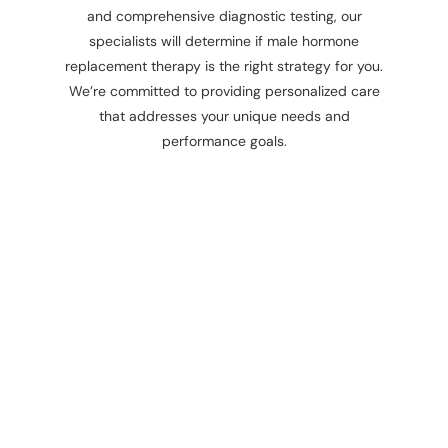
and comprehensive diagnostic testing, our
specialists will determine if male hormone
replacement therapy is the right strategy for you.
We’re committed to providing personalized care
that addresses your unique needs and
performance goals.