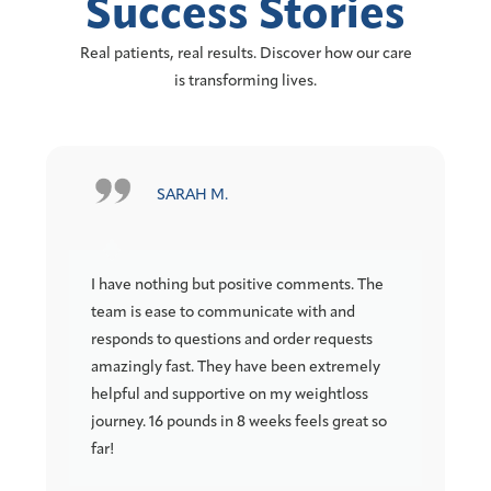
Success Stories
Real patients, real results. Discover how our care
is transforming lives.
M. KEOUGH
tive comments. The
Highly Recommend Channelside! Ch
icate with and
is especially knowledgeable, profess
nd order requests
and very easy to talk through all avai
ve been extremely
options. My pain (2 herniated discs)
on my weightloss
down and my strength greatly incre
eeks feels great so
after only a few weeks on the peptid
regiment she prescribed for me..:.M
Thanks!