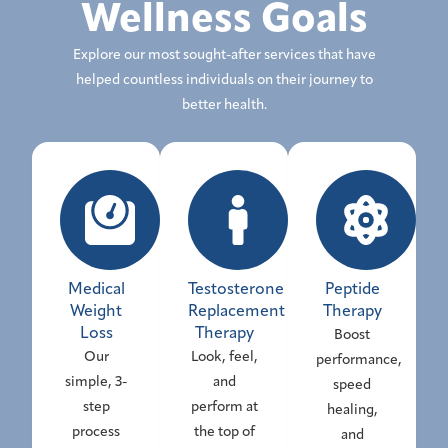
Wellness Goals
Explore our most sought-after services that have
helped countless individuals on their journey to
better health.
Medical
Testosterone
Peptide
Weight
Replacement
Therapy
Loss
Therapy
Boost
Our
Look, feel,
performance,
simple, 3-
and
speed
step
perform at
healing,
process
the top of
and