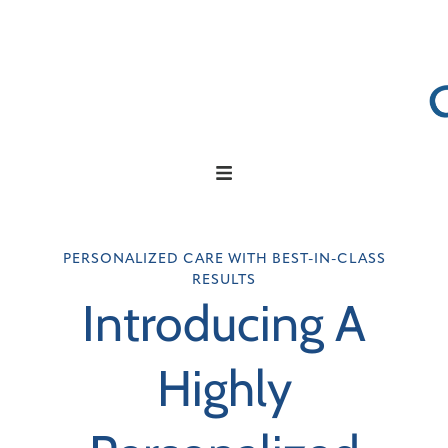
PERSONALIZED CARE WITH BEST-IN-CLASS
RESULTS
Introducing A
Highly