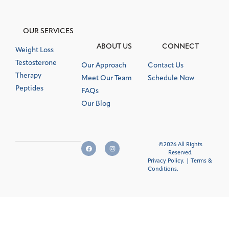
OUR SERVICES
ABOUT US
CONNECT
Weight Loss
Testosterone
Our Approach
Contact Us
Therapy
Meet Our Team
Schedule Now
Peptides
FAQs
Our Blog
©2026 All Rights
Reserved.
Privacy Policy.
|
Terms &
Conditions
.