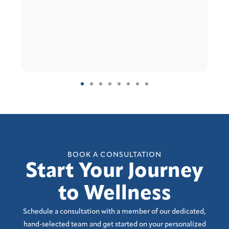
BOOK A CONSULTATION
Start Your Journey
to Wellness
Schedule a consultation with a member of our dedicated,
hand-selected team and get started on your personalized