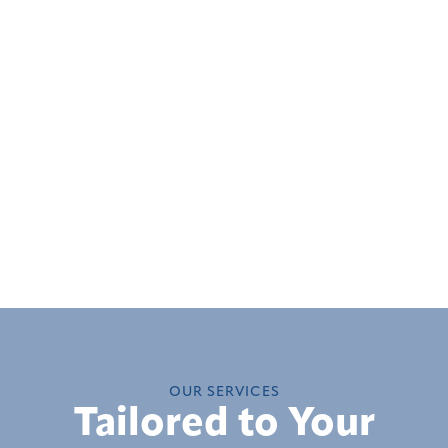
OUR SERVICES
Tailored to Your