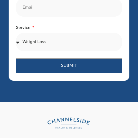
Service
SUBMIT