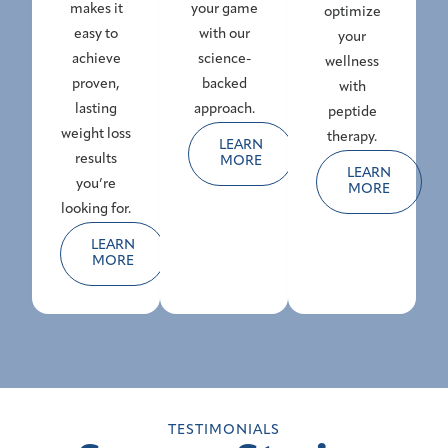
makes it
your game
optimize
easy to
with our
your
achieve
science-
wellness
proven,
backed
with
lasting
approach.
peptide
weight loss
therapy.
LEARN
results
MORE
LEARN
you’re
MORE
looking for.
LEARN
MORE
TESTIMONIALS