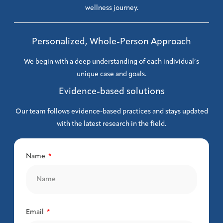
wellness journey.
Personalized, Whole-Person Approach
We begin with a deep understanding of each individual’s
unique case and goals.
Evidence-based solutions
Our team follows evidence-based practices and stays updated
with the latest research in the field.
Name
Email