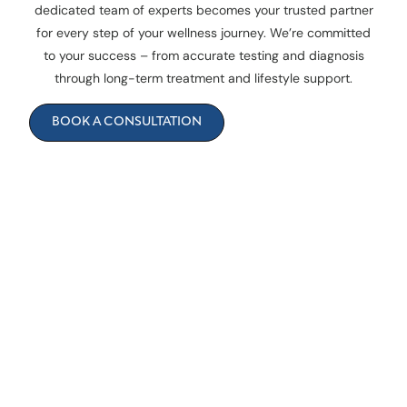
dedicated team of experts becomes your trusted partner
for every step of your wellness journey. We’re committed
to your success – from accurate testing and diagnosis
through long-term treatment and lifestyle support.
BOOK A CONSULTATION