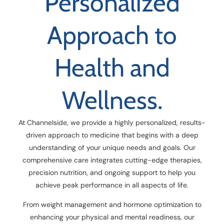
Personalized
Approach to
Health and
Wellness.
At Channelside, we provide a highly personalized, results-
driven approach to medicine that begins with a deep
understanding of your unique needs and goals. Our
comprehensive care integrates cutting-edge therapies,
precision nutrition, and ongoing support to help you
achieve peak performance in all aspects of life.
From weight management and hormone optimization to
enhancing your physical and mental readiness, our