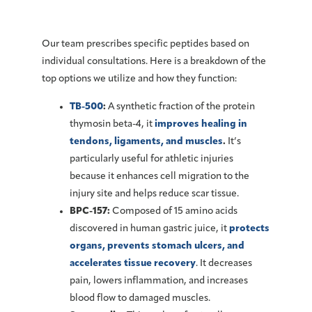
Our team prescribes specific peptides based on
individual consultations. Here is a breakdown of the
top options we utilize and how they function:
TB-500
:
A synthetic fraction of the protein
thymosin beta-4, it
improves healing in
tendons, ligaments, and muscles
.
It’s
particularly useful for athletic injuries
because it enhances cell migration to the
injury site and helps reduce scar tissue.
BPC-157:
Composed of 15 amino acids
discovered in human gastric juice, it
protects
organs, prevents stomach ulcers, and
accelerates tissue recovery
. It decreases
pain, lowers inflammation, and increases
blood flow to damaged muscles.