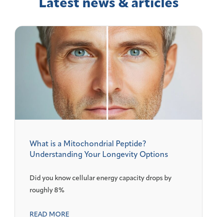
Latest news & articles
What is a Mitochondrial Peptide?
Understanding Your Longevity Options
Did you know cellular energy capacity drops by
roughly 8%
READ MORE