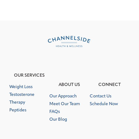
OUR SERVICES
ABOUT US
CONNECT
Weight Loss
Testosterone
Our Approach
Contact Us
Therapy
Meet Our Team
Schedule Now
Peptides
FAQs
Our Blog