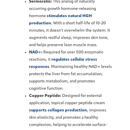
Sermorelin:
This analog of naturally
occurring growth hormone-releasing
hormone
stimulates natural HGH
production
.
With a short half-life of 10-20
minutes, it doesn’t overwhelm the system. It
augments restful sleep, improves skin tone,
and helps preserve lean muscle mass.
NAD+
:
Required for over 500 enzymatic
reactions, it
regulates cellular stress
responses
. Maintaining healthy NAD+ levels
protects the liver from fat accumulation,
supports metabolism, and promotes
cognitive function.
Copper Peptide:
Designed for external
application, topical copper peptide cream
supports collagen production
, improves
skin elasticity, and promotes a healthy
complexion, helping to accelerate surface-