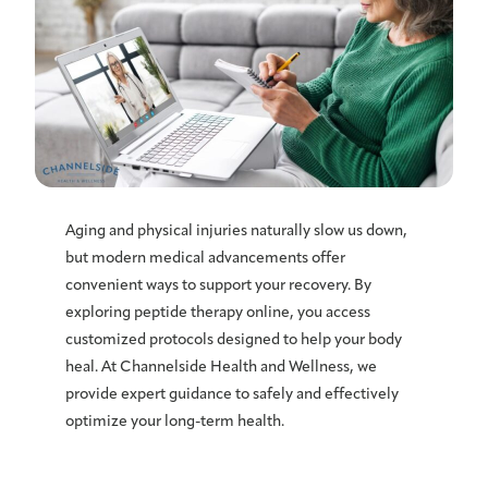
Aging and physical injuries naturally slow us down,
but modern medical advancements offer
convenient ways to support your recovery. By
exploring peptide therapy online, you access
customized protocols designed to help your body
heal. At Channelside Health and Wellness, we
provide expert guidance to safely and effectively
optimize your long-term health.