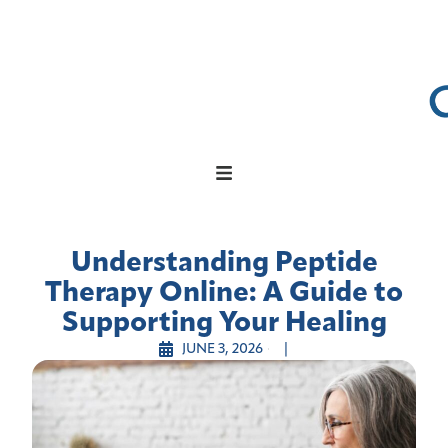
Understanding Peptide
Therapy Online: A Guide to
Supporting Your Healing
JUNE 3, 2026
|