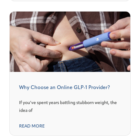
Why Choose an Online GLP-1 Provider?
If you’ve spent years battling stubborn weight, the
idea of
READ MORE