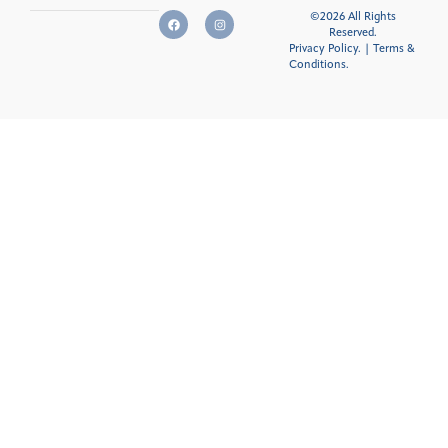
©2026 All Rights
Reserved.
Privacy Policy.
|
Terms &
Conditions
.