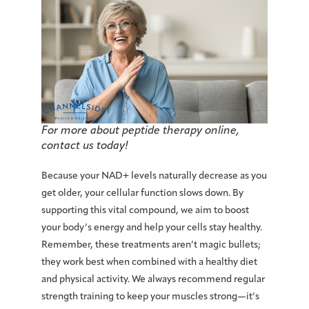
For more about peptide therapy online,
contact us today!
Because your NAD+ levels naturally decrease as you
get older, your cellular function slows down. By
supporting this vital compound, we aim to boost
your body’s energy and help your cells stay healthy.
Remember, these treatments aren’t magic bullets;
they work best when combined with a healthy diet
and physical activity. We always recommend regular
strength training to keep your muscles strong—it’s