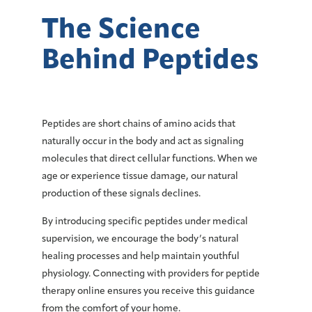
The Science
Behind Peptides
Peptides are short chains of amino acids that
naturally occur in the body and act as signaling
molecules that direct cellular functions. When we
age or experience tissue damage, our natural
production of these signals declines.
By introducing specific peptides under medical
supervision, we encourage the body’s natural
healing processes and help maintain youthful
physiology. Connecting with providers for peptide
therapy online ensures you receive this guidance
from the comfort of your home.