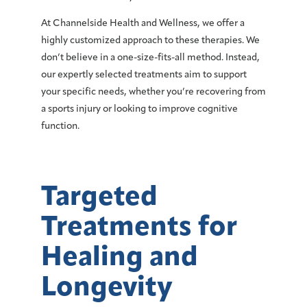
At Channelside Health and Wellness, we offer a
highly customized approach to these therapies. We
don’t believe in a one-size-fits-all method. Instead,
our expertly selected treatments aim to support
your specific needs, whether you’re recovering from
a sports injury or looking to improve cognitive
function.
Targeted
Treatments for
Healing and
Longevity