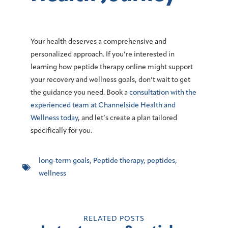
Your health deserves a comprehensive and
personalized approach. If you’re interested in
learning how peptide therapy online might support
your recovery and wellness goals, don’t wait to get
the guidance you need.
Book a
consultation with the
experienced team at Channelside Health and
Wellness today
, and let’s create a plan tailored
specifically for you.
long-term goals
,
Peptide therapy
,
peptides
,
wellness
RELATED POSTS