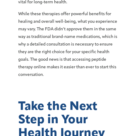
vital for long-term health.
While these therapies offer powerful benefits for
healing and overall well-being, what you experience
may vary. The FDA didn’t approve them in the same
way as traditional brand-name medications, which is
why a detailed consultation is necessary to ensure
they are the right choice for your specific health
goals. The good news is that accessing peptide
therapy online makes it easier than ever to start this
conversation.
Take the Next
Step in Your
Health Journey