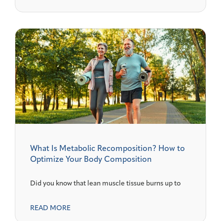
What Is Metabolic Recomposition? How to
Optimize Your Body Composition
Did you know that lean muscle tissue burns up to
READ MORE