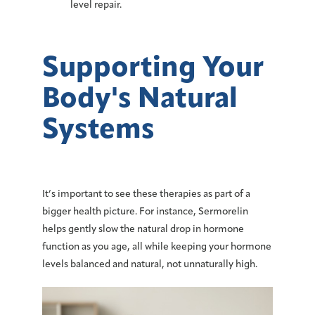
level repair.
Supporting Your
Body's Natural
Systems
It’s important to see these therapies as part of a
bigger health picture. For instance, Sermorelin
helps gently slow the natural drop in hormone
function as you age, all while keeping your hormone
levels balanced and natural, not unnaturally high.