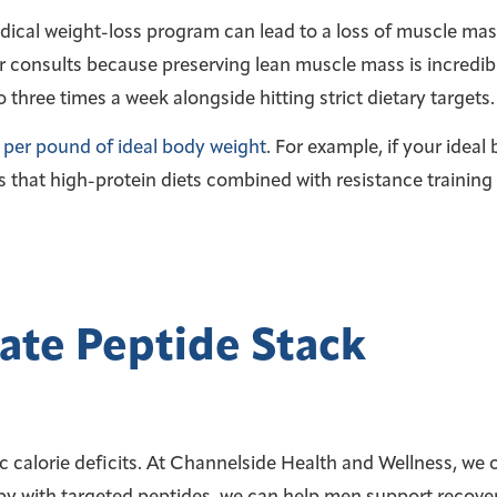
edical weight-loss program can lead to a loss of muscle mas
r consults because preserving lean muscle mass is incredibl
three times a week alongside hitting strict dietary targets.
 per pound of ideal body weight
. For example, if your idea
 that high-protein diets combined with resistance training 
ate Peptide Stack
c calorie deficits. At Channelside Health and Wellness, we