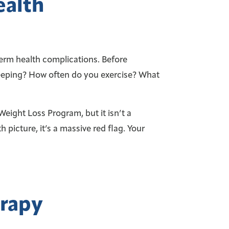
ealth
erm health complications. Before
sleeping? How often do you exercise? What
ight Loss Program, but it isn’t a
h picture, it’s a massive red flag. Your
erapy