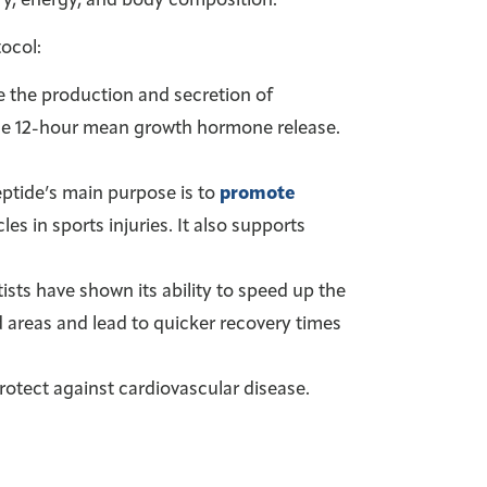
ry, energy, and body composition.
ocol:
se the production and secretion of
he 12-hour mean growth hormone release.
eptide’s main purpose is to
promote
les in sports injuries. It also supports
sts have shown its ability to speed up the
 areas and lead to quicker recovery times
 protect against cardiovascular disease.