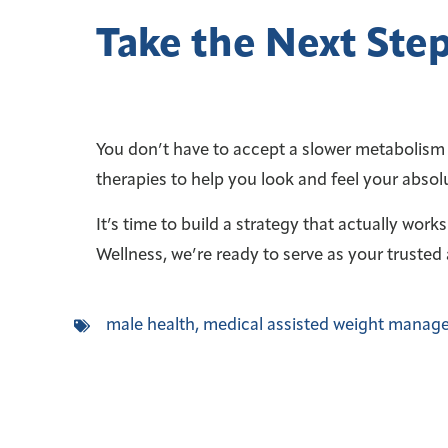
Take the Next Step
You don’t have to accept a slower metabolism o
therapies to help you look and feel your absol
It’s time to build a strategy that actually work
Wellness, we’re ready to serve as your trusted 
male health
,
medical assisted weight manag