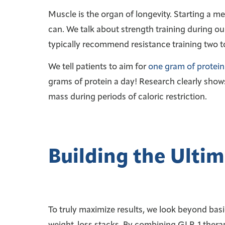
Muscle is the organ of longevity. Starting a m
can. We talk about strength training during ou
typically recommend resistance training two to 
We tell patients to aim for
one gram of protein
grams of protein a day! Research clearly shows
mass during periods of caloric restriction.
Building the Ultim
To truly maximize results, we look beyond basi