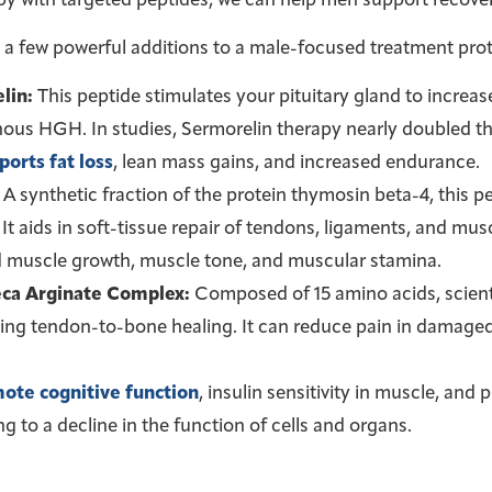
py with targeted peptides, we can help men support recove
 a few powerful additions to a male-focused treatment prot
lin:
This peptide stimulates your pituitary gland to increa
us HGH. In studies, Sermorelin therapy nearly doubled t
ports fat loss
, lean mass gains, and increased endurance.
A synthetic fraction of the protein thymosin beta-4, this p
. It aids in soft-tissue repair of tendons, ligaments, and musc
 muscle growth, muscle tone, and muscular stamina.
ca Arginate Complex:
Composed of 15 amino acids, scienti
ing tendon-to-bone healing. It can reduce pain in damaged
ote cognitive function
, insulin sensitivity in muscle, and
ng to a decline in the function of cells and organs.