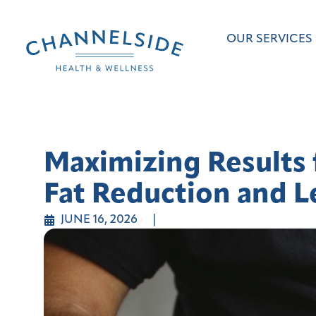
OUR SERVICES
Maximizing Results 
Fat Reduction and L
JUNE 16, 2026
|