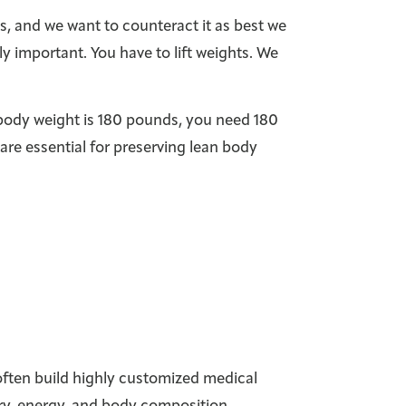
s, and we want to counteract it as best we
y important. You have to lift weights. We
l body weight is 180 pounds, you need 180
are essential for preserving lean body
 often build highly customized medical