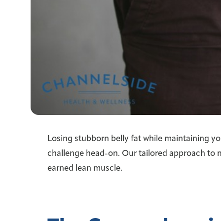
Losing stubborn belly fat while maintaining yo
challenge head-on. Our tailored approach to 
earned lean muscle.