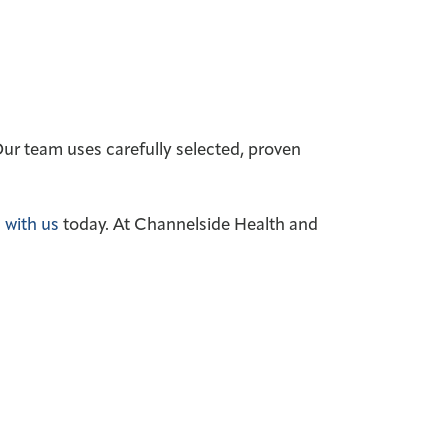
 Our team uses carefully selected, proven
 with us
today.
At Channelside Health and