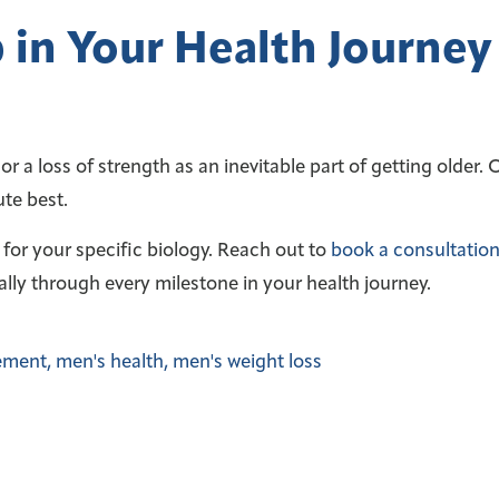
 in Your Health Journey
r a loss of strength as an inevitable part of getting older.
ute best.
s for your specific biology. Reach out to
book a consultation
ally through every milestone in your health journey.
ement
,
men's health
,
men's weight loss