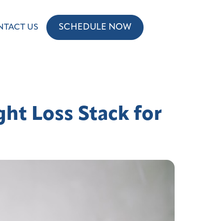
SCHEDULE NOW
NTACT US
ht Loss Stack for