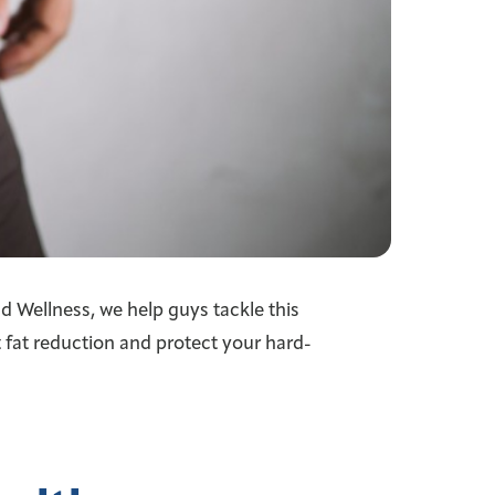
d Wellness, we help guys tackle this
fat reduction and protect your hard-