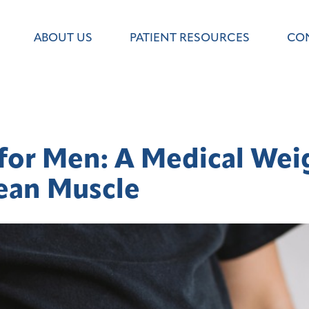
ABOUT US
PATIENT RESOURCES
CO
for Men: A Medical Weig
ean Muscle