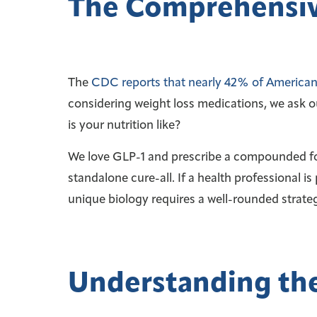
The Comprehensiv
The
CDC reports that nearly 42% of American 
considering weight loss medications, we ask o
is your nutrition like?
We love GLP-1 and prescribe a compounded for
standalone cure-all. If a health professional is 
unique biology requires a well-rounded strateg
Understanding the