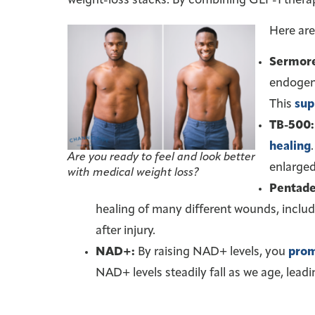
weight-loss stacks. By combining GLP-1 thera
Here are
Sermore
endogeno
This
sup
TB-500:
healing
Are you ready to feel and look better
enlarged
with medical weight loss?
Pentade
healing of many different wounds, includ
after injury.
NAD+:
By raising NAD+ levels, you
prom
NAD+ levels steadily fall as we age, leadi