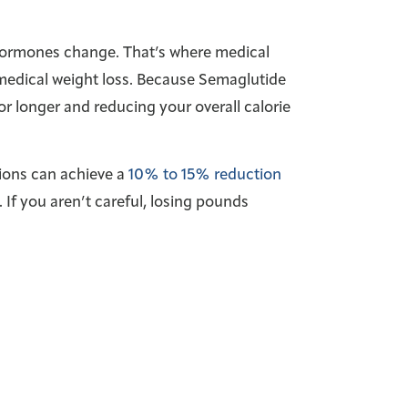
. Hormones change. That’s where medical
 medical weight loss. Because Semaglutide
or longer and reducing your overall calorie
tions can achieve a
10% to 15% reduction
. If you aren’t careful, losing pounds