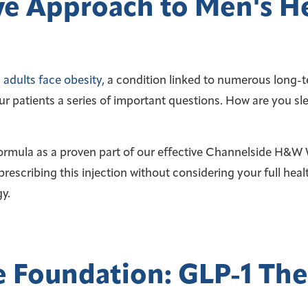
e Approach to Men's H
adults face obesity,
a condition linked to numerous long-t
ur patients a series of important questions. How are you 
mula as a proven part of our effective Channelside H&W We
prescribing this injection without considering your full healt
y.
 Foundation: GLP-1 Th