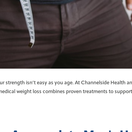
ur strength isn’t easy as you age. At Channelside Health an
medical weight loss combines proven treatments to support 