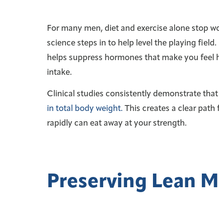
For many men, diet and exercise alone stop wo
science steps in to help level the playing fi
helps suppress hormones that make you feel hun
intake.
Clinical studies consistently demonstrate that
in total body weight.
This creates a clear path 
rapidly can eat away at your strength.
Preserving Lean M