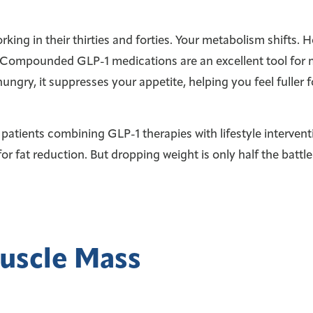
rking in their thirties and forties. Your metabolism shifts
eld. Compounded GLP-1 medications are an excellent tool for
gry, it suppresses your appetite, helping you feel fuller f
 patients combining GLP-1 therapies with lifestyle interven
for fat reduction. But dropping weight is only half the battle
uscle Mass