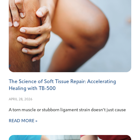
The Science of Soft Tissue Repair: Accelerating
Healing with TB-500
APRIL 28, 2026
A torn muscle or stubborn ligament strain doesn’t just cause
READ MORE »