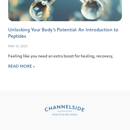
Unlocking Your Body’s Potential: An Introduction to
Peptides
MAY 13, 2025
Feeling like you need an extra boost for healing, recovery,
READ MORE »