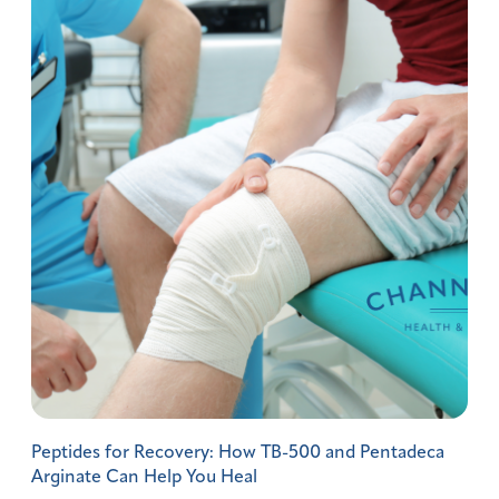
Peptides for Recovery: How TB-500 and Pentadeca
Arginate Can Help You Heal