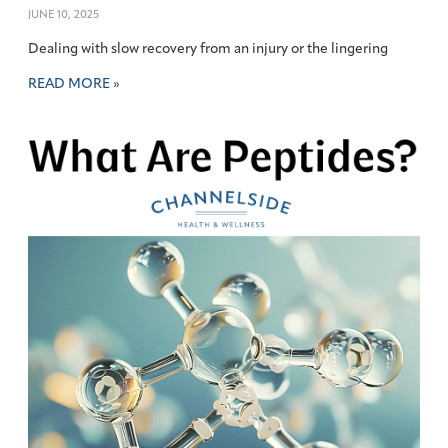
JUNE 10, 2025
Dealing with slow recovery from an injury or the lingering
READ MORE »