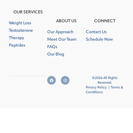
OUR SERVICES
ABOUT US
CONNECT
Weight Loss
Testosterone
Our Approach
Contact Us
Therapy
Meet Our Team
Schedule Now
Peptides
FAQs
Our Blog
©2026 All Rights
Reserved.
Privacy Policy.
|
Terms &
Conditions
.