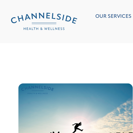
OUR SERVICES