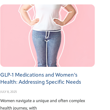
GLP-1 Medications and Women’s
Health: Addressing Specific Needs
JULY 8, 2025
Women navigate a unique and often complex
health journey, with