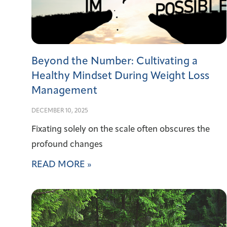
Beyond the Number: Cultivating a
Healthy Mindset During Weight Loss
Management
DECEMBER 10, 2025
Fixating solely on the scale often obscures the
profound changes
READ MORE »