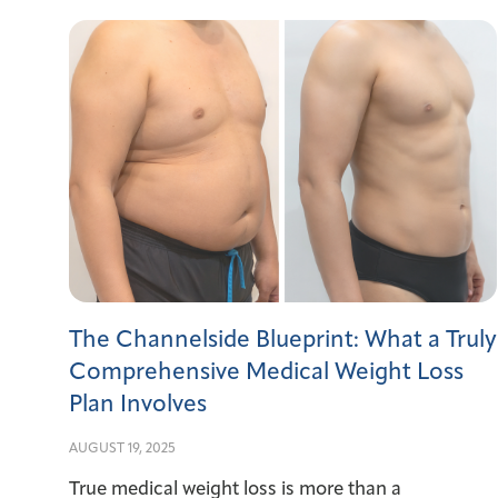
The Channelside Blueprint: What a Truly
Comprehensive Medical Weight Loss
Plan Involves
AUGUST 19, 2025
True medical weight loss is more than a