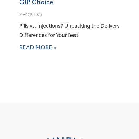
GIP Choice
MAY 29, 2025
Pills vs. Injections? Unpacking the Delivery
Differences for Your Best
READ MORE »