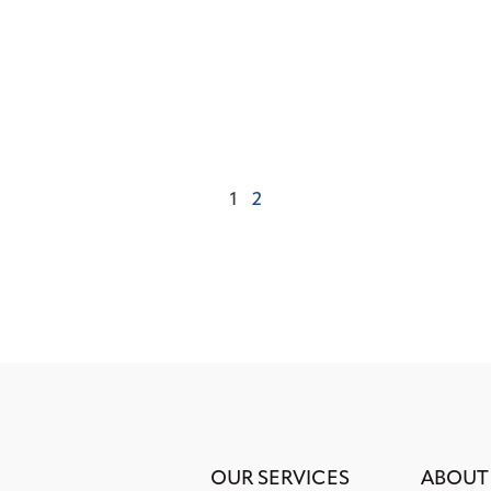
1
2
OUR SERVICES
ABOUT