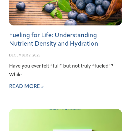
Fueling for Life: Understanding
Nutrient Density and Hydration
DECEMBER 2, 2025
Have you ever felt “full” but not truly “fueled”?
While
READ MORE »