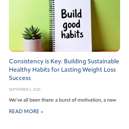
Consistency is Key: Building Sustainable
Healthy Habits for Lasting Weight Loss
Success
SEPTEMBER 2, 2025
We’ve all been there: a burst of motivation, a new
READ MORE »