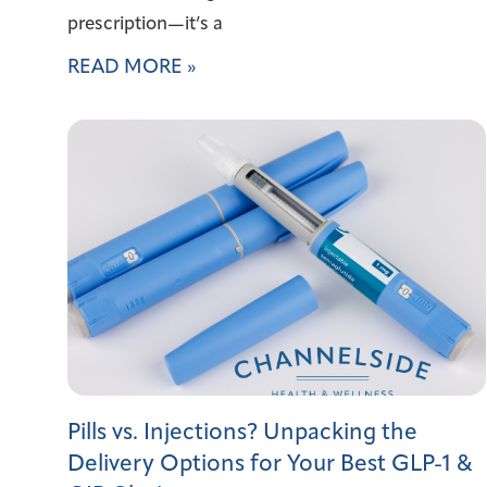
prescription—it’s a
READ MORE »
Pills vs. Injections? Unpacking the
Delivery Options for Your Best GLP-1 &