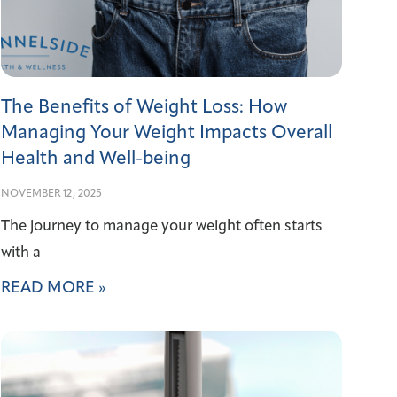
The Benefits of Weight Loss: How
Managing Your Weight Impacts Overall
Health and Well-being
NOVEMBER 12, 2025
The journey to manage your weight often starts
with a
READ MORE »