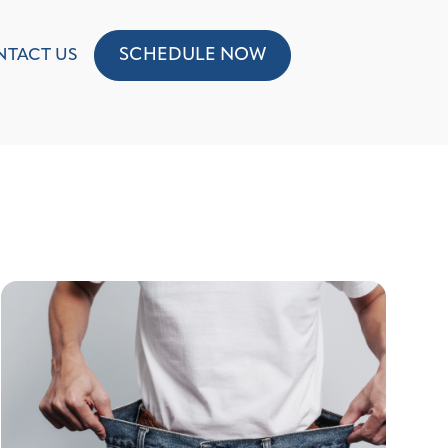
SCHEDULE NOW
NTACT US