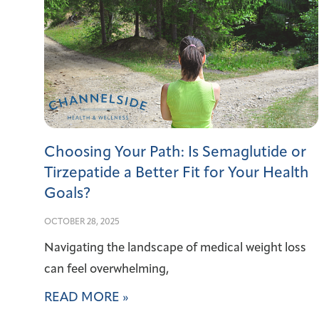
Choosing Your Path: Is Semaglutide or
Tirzepatide a Better Fit for Your Health
Goals?
OCTOBER 28, 2025
Navigating the landscape of medical weight loss
can feel overwhelming,
READ MORE »