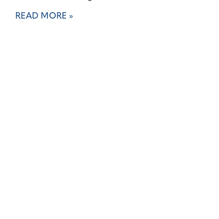
READ MORE »