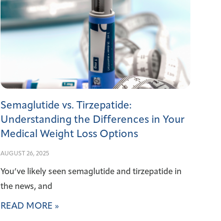
Semaglutide vs. Tirzepatide:
Understanding the Differences in Your
Medical Weight Loss Options
AUGUST 26, 2025
You’ve likely seen semaglutide and tirzepatide in
the news, and
READ MORE »