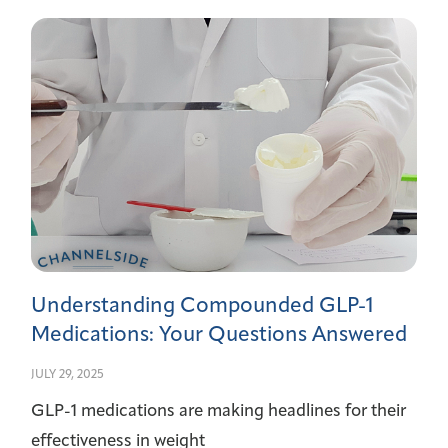
Understanding Compounded GLP-1
Medications: Your Questions Answered
JULY 29, 2025
GLP-1 medications are making headlines for their
effectiveness in weight