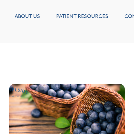
ABOUT US
PATIENT RESOURCES
CO