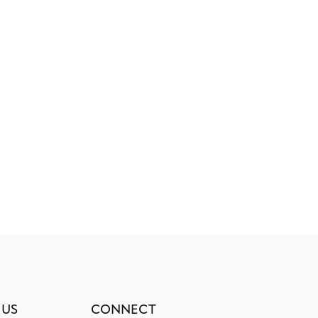
 US
CONNECT