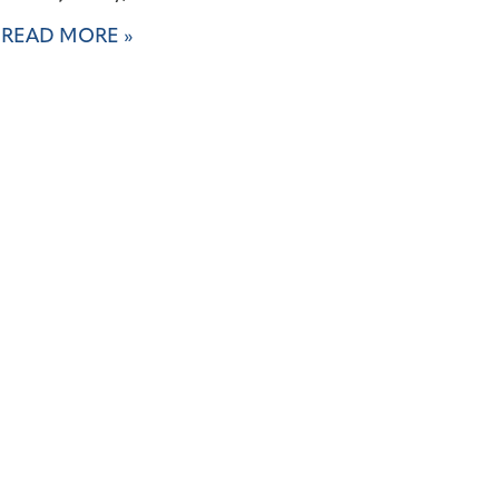
READ MORE »