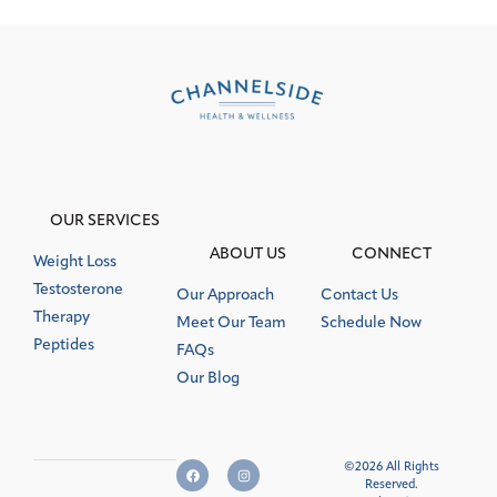
OUR SERVICES
ABOUT US
CONNECT
Weight Loss
Testosterone
Our Approach
Contact Us
Therapy
Meet Our Team
Schedule Now
Peptides
FAQs
Our Blog
©2026 All Rights
Reserved.