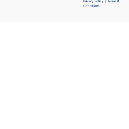
Privacy Policy.
|
Terms &
Conditions
.