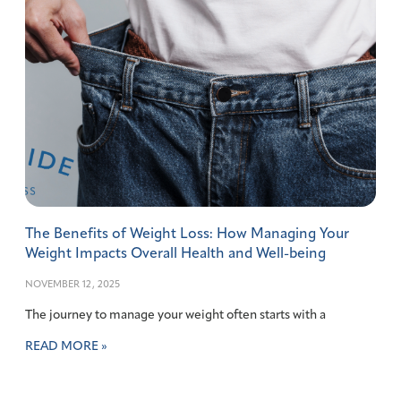
The Benefits of Weight Loss: How Managing Your
Weight Impacts Overall Health and Well-being
NOVEMBER 12, 2025
The journey to manage your weight often starts with a
READ MORE »